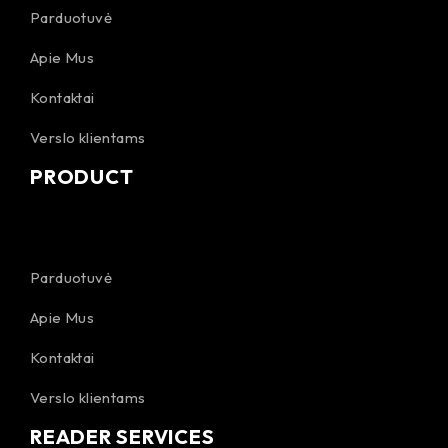
Parduotuvė
Apie Mus
Kontaktai
Verslo klientams
PRODUCT
Parduotuvė
Apie Mus
Kontaktai
Verslo klientams
READER SERVICES