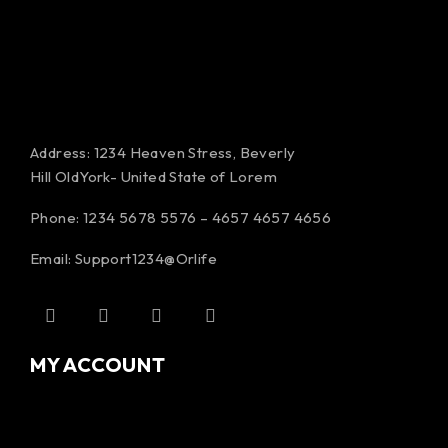
Address: 1234 Heaven Stress, Beverly
Hill OldYork- United State of Lorem
Phone: 1234 5678 5576 – 4657 4657 4656
Email:
Support1234@Orlife
MY ACCOUNT