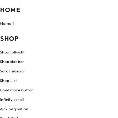
HOME
Home 1
SHOP
Shop fullwidth
Shop sidebar
Scroll sidebar
Shop List
Load more button
Infinity scroll
Ajax pagination