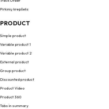
Track Order
Pirkinių krepšelis
PRODUCT
Simple product
Variable product 1
Variable product 2
External product
Group product
Discounted product
Product Video
Product 360
Tabs in summary